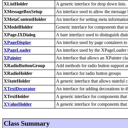
XListHolder
A generic interface for drop down lists.
XMessageBoxSetup
An interface used to allow the message 
XMetaContentHolder
An interface for setting meta informatio
XModelHolder
Generic interface for components that 
XPage.IXDialog
A bare interface used to distinguish d
XPageDisplay
An interface used by page containers to
XPageLoader
An interface used by the XPageLoader 
XPainter
An interface that allows an XPainter cla
XRadioButtonGroup
Add methods for radio button support 
XRadioHolder
An interface for radio button groups
XStateHolder
A generic interface that allows stateful 
XTextDecorator
An interface for adding decorations to th
XTextHolder
A generic interface for components that 
XValueHolder
A generic interface for components that 
Class Summary