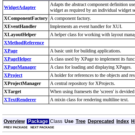
Adapts the abstract component definition use
WidgetAdapter
widget as required by an individual widge
XComponentFactory
A component factory.
XEventHandler
Implements an event handler for XUI.
XLayoutHelper
A helper class for working with layout mana
XMethodReference
XPage
A basic unit for building applications.
XPageHelper
A class used by XPage to implement its funct
XPageManager
A class for loading and displaying XPages.
XProject
A holder for references to the objects and re
XProjectManager
A central repository for XProjects.
XTarget
When using framesets the 'screen' is devided 
XTextRenderer
A mixin class for rendering multiline text.
Overview
Package
Class
Use
Tree
Deprecated
Index
H
PREV PACKAGE
NEXT PACKAGE