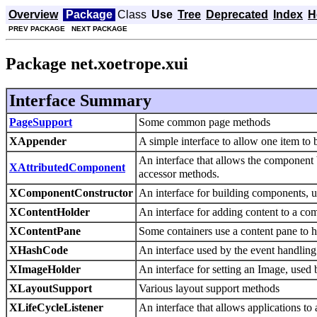
Overview
Package
Class
Use
Tree
Deprecated
Index
H
PREV PACKAGE
NEXT PACKAGE
Package net.xoetrope.xui
Interface Summary
PageSupport
Some common page methods
XAppender
A simple interface to allow one item to
An interface that allows the component 
XAttributedComponent
accessor methods.
XComponentConstructor
An interface for building components, 
XContentHolder
An interface for adding content to a co
XContentPane
Some containers use a content pane to hol
XHashCode
An interface used by the event handli
XImageHolder
An interface for setting an Image, use
XLayoutSupport
Various layout support methods
XLifeCycleListener
An interface that allows applications to