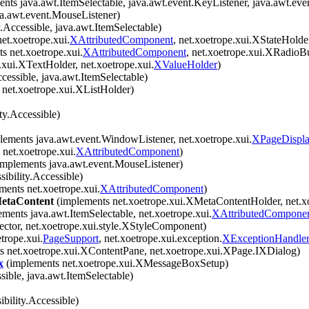
nts java.awt.ItemSelectable, java.awt.event.KeyListener, java.awt.ev
a.awt.event.MouseListener)
.Accessible, java.awt.ItemSelectable)
et.xoetrope.xui.
XAttributedComponent
, net.xoetrope.xui.XStateHolde
s net.xoetrope.xui.
XAttributedComponent
, net.xoetrope.xui.XRadioB
.xui.XTextHolder, net.xoetrope.xui.
XValueHolder
)
cessible, java.awt.ItemSelectable)
net.xoetrope.xui.XListHolder)
ty.Accessible)
lements java.awt.event.WindowListener, net.xoetrope.xui.
XPageDispl
net.xoetrope.xui.
XAttributedComponent
)
mplements java.awt.event.MouseListener)
ibility.Accessible)
ments net.xoetrope.xui.
XAttributedComponent
)
MetaContent
(implements net.xoetrope.xui.XMetaContentHolder, net.x
ments java.awt.ItemSelectable, net.xoetrope.xui.
XAttributedCompone
ctor, net.xoetrope.xui.style.XStyleComponent)
trope.xui.
PageSupport
, net.xoetrope.xui.exception.
XExceptionHandle
 net.xoetrope.xui.XContentPane, net.xoetrope.xui.XPage.IXDialog)
x
(implements net.xoetrope.xui.XMessageBoxSetup)
sible, java.awt.ItemSelectable)
bility.Accessible)