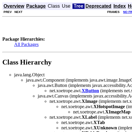
Overview
Package
Class
Use
Tree
Deprecated
Index
H
PREV
NEXT
FRAMES
NO F
Package Hierarchies:
All Packages
Class Hierarchy
java.lang.Object
java.awt.Component (implements java.awt.image.ImageObs
java.awt.Button (implements javax.accessibility.Ac
net.xoetrope.awt.
XButton
(implements net.x
java.awt.Canvas (implements javax.accessibility.A
net.xoetrope.awt.
XImage
(implements net.x
net.xoetrope.awt.
XHotspotImage
(im
net.xoetrope.awt.
XImageMap
net.xoetrope.awt.
XLabel
(implements net.xo
net.xoetrope.awt.
XTab
net.xoetrope.awt.
XUnknown
(implem