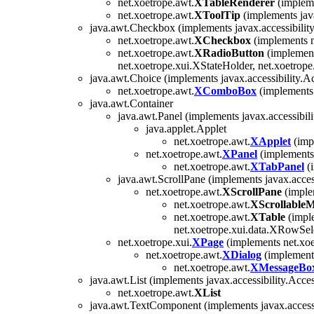
net.xoetrope.awt.
XTableRenderer
(impleme
net.xoetrope.awt.
XToolTip
(implements jav
java.awt.Checkbox (implements javax.accessibility
net.xoetrope.awt.
XCheckbox
(implements n
net.xoetrope.awt.
XRadioButton
(implement
net.xoetrope.xui.XStateHolder, net.xoetrope
java.awt.Choice (implements javax.accessibility.Ac
net.xoetrope.awt.
XComboBox
(implements 
java.awt.Container
java.awt.Panel (implements javax.accessibili
java.applet.Applet
net.xoetrope.awt.
XApplet
(imp
net.xoetrope.awt.
XPanel
(implements 
net.xoetrope.awt.
XTabPanel
(i
java.awt.ScrollPane (implements javax.access
net.xoetrope.awt.
XScrollPane
(imple
net.xoetrope.awt.
XScrollable
net.xoetrope.awt.
XTable
(imple
net.xoetrope.xui.data.XRowSele
net.xoetrope.xui.
XPage
(implements net.xoe
net.xoetrope.awt.
XDialog
(implements
net.xoetrope.awt.
XMessageBo
java.awt.List (implements javax.accessibility.Acces
net.xoetrope.awt.
XList
java.awt.TextComponent (implements javax.accessi