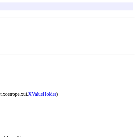
t.xoetrope.xui.
XValueHolder
)