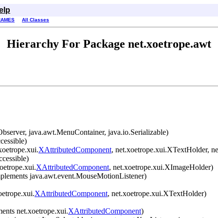
elp
RAMES
All Classes
Hierarchy For Package net.xoetrope.awt
erver, java.awt.MenuContainer, java.io.Serializable)
cessible)
oetrope.xui.
XAttributedComponent
, net.xoetrope.xui.XTextHolder, ne
ccessible)
oetrope.xui.
XAttributedComponent
, net.xoetrope.xui.XImageHolder)
plements java.awt.event.MouseMotionListener)
etrope.xui.
XAttributedComponent
, net.xoetrope.xui.XTextHolder)
ents net.xoetrope.xui.
XAttributedComponent
)