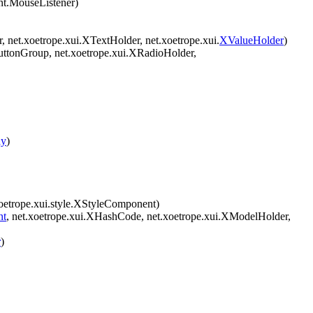
ent.MouseListener)
r, net.xoetrope.xui.XTextHolder, net.xoetrope.xui.
XValueHolder
)
uttonGroup, net.xoetrope.xui.XRadioHolder,
ay
)
oetrope.xui.style.XStyleComponent)
nt
, net.xoetrope.xui.XHashCode, net.xoetrope.xui.XModelHolder,
r
)