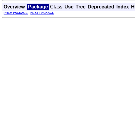
Overview
Package
Class
Use
Tree
Deprecated
Index
H
PREV PACKAGE
NEXT PACKAGE