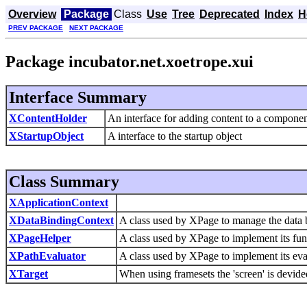
Overview
Package
Class
Use
Tree
Deprecated
Index
H
PREV PACKAGE
NEXT PACKAGE
Package incubator.net.xoetrope.xui
Interface Summary
XContentHolder
An interface for adding content to a componen
XStartupObject
A interface to the startup object
Class Summary
XApplicationContext
XDataBindingContext
A class used by XPage to manage the data 
XPageHelper
A class used by XPage to implement its func
XPathEvaluator
A class used by XPage to implement its eva
XTarget
When using framesets the 'screen' is devided