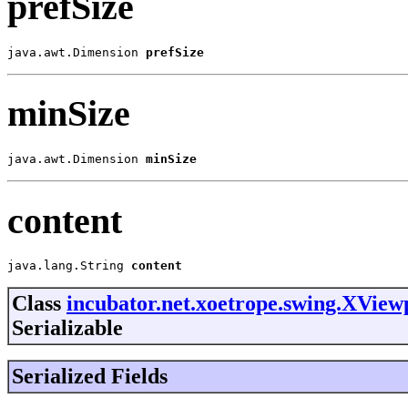
prefSize
java.awt.Dimension 
prefSize
minSize
java.awt.Dimension 
minSize
content
java.lang.String 
content
Class
incubator.net.xoetrope.swing.XVie
Serializable
Serialized Fields