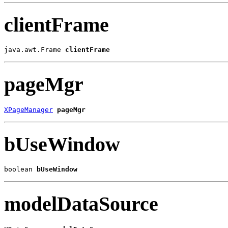
clientFrame
java.awt.Frame 
clientFrame
pageMgr
XPageManager
pageMgr
bUseWindow
boolean 
bUseWindow
modelDataSource