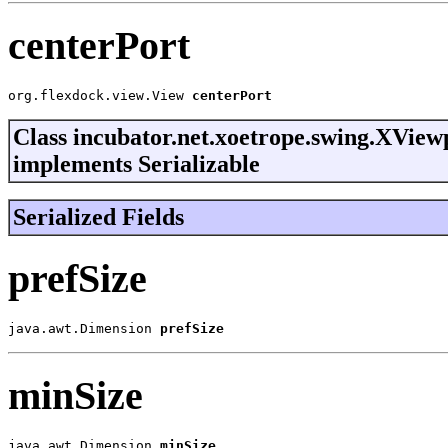
centerPort
org.flexdock.view.View 
centerPort
Class incubator.net.xoetrope.swing.XView
implements Serializable
Serialized Fields
prefSize
java.awt.Dimension 
prefSize
minSize
java.awt.Dimension 
minSize