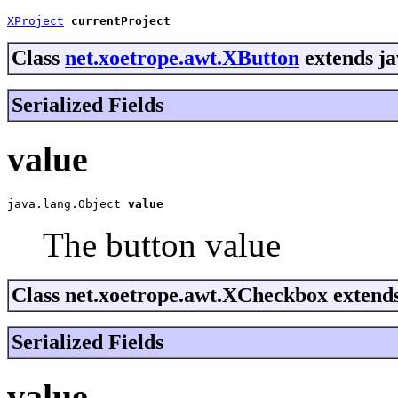
XProject
currentProject
Class
net.xoetrope.awt.XButton
extends ja
Serialized Fields
value
java.lang.Object 
value
The button value
Class net.xoetrope.awt.XCheckbox extend
Serialized Fields
value