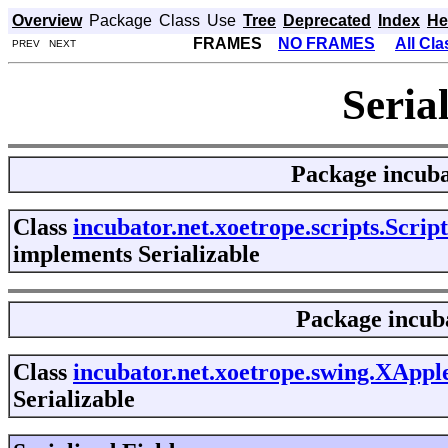
Overview
Package
Class
Use
Tree
Deprecated
Index
He
FRAMES
NO FRAMES
All Cl
PREV NEXT
Seria
Package
incuba
Class
incubator.net.xoetrope.scripts.Scrip
implements Serializable
Package
incub
Class
incubator.net.xoetrope.swing.XAppl
Serializable