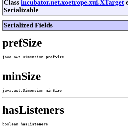
Class
incubator.net.xoetrope.xui.XTarget
e
Serializable
Serialized Fields
prefSize
java.awt.Dimension 
prefSize
minSize
java.awt.Dimension 
minSize
hasListeners
boolean 
hasListeners