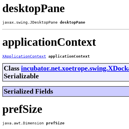
desktopPane
javax.swing.JDesktopPane 
desktopPane
applicationContext
XApplicationContext
applicationContext
Class
incubator.net.xoetrope.swing.XDoc
Serializable
Serialized Fields
prefSize
java.awt.Dimension 
prefSize