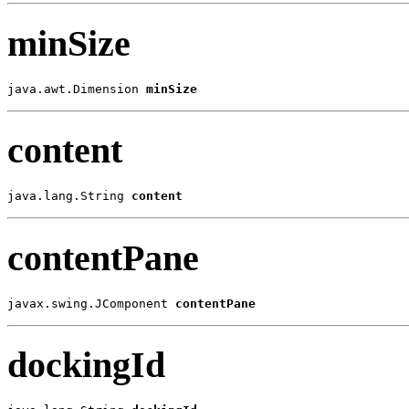
minSize
java.awt.Dimension 
minSize
content
java.lang.String 
content
contentPane
javax.swing.JComponent 
contentPane
dockingId