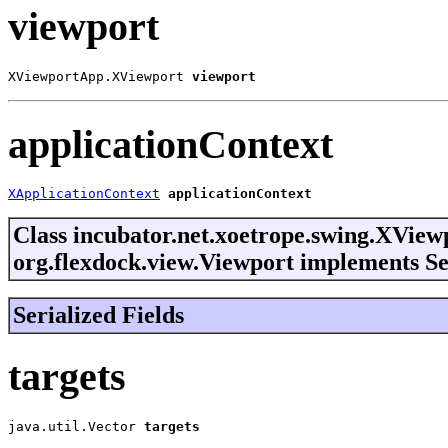
viewport
XViewportApp.XViewport 
viewport
applicationContext
XApplicationContext
applicationContext
Class incubator.net.xoetrope.swing.XVie
org.flexdock.view.Viewport implements Se
Serialized Fields
targets
java.util.Vector
targets