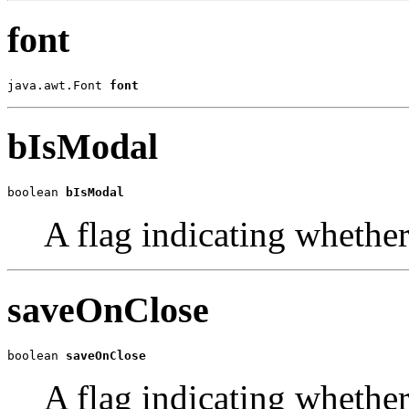
font
java.awt.Font 
font
bIsModal
boolean 
bIsModal
A flag indicating whether
saveOnClose
boolean 
saveOnClose
A flag indicating whether