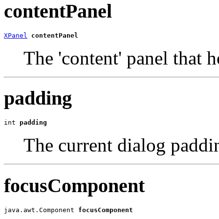
contentPanel
XPanel
contentPanel
The 'content' panel that 
padding
int 
padding
The current dialog paddi
focusComponent
java.awt.Component 
focusComponent