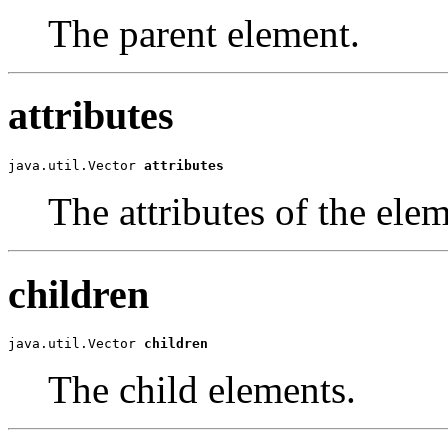
The parent element.
attributes
java.util.Vector
attributes
The attributes of the elem
children
java.util.Vector
children
The child elements.