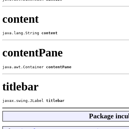
content
java.lang.String 
content
contentPane
java.awt.Container 
contentPane
titlebar
javax.swing.JLabel 
titlebar
Package
incu