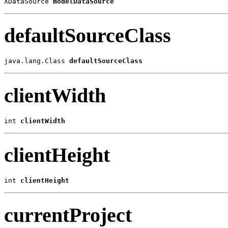
XDataSource 
modelDataSource
defaultSourceClass
java.lang.Class
defaultSourceClass
clientWidth
int 
clientWidth
clientHeight
int 
clientHeight
currentProject