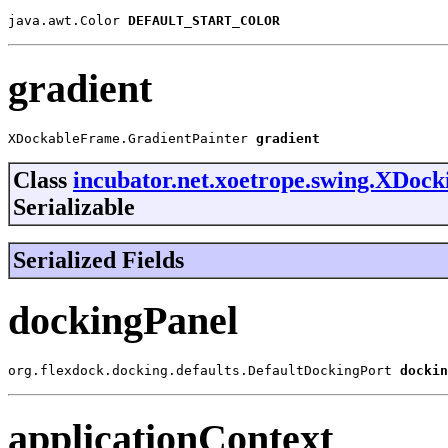
java.awt.Color 
DEFAULT_START_COLOR
gradient
XDockableFrame.GradientPainter 
gradient
Class
incubator.net.xoetrope.swing.XDoc
Serializable
Serialized Fields
dockingPanel
org.flexdock.docking.defaults.DefaultDockingPort 
dockin
applicationContext