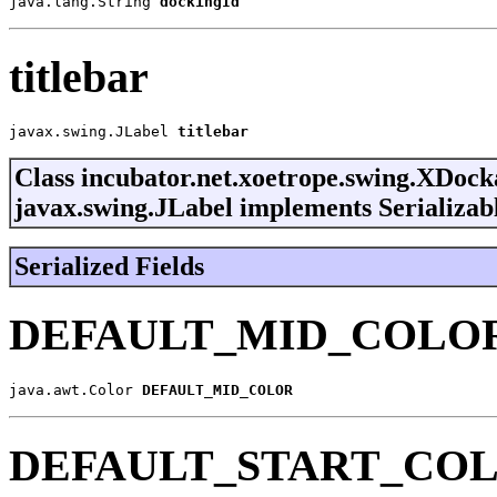
java.lang.String 
dockingId
titlebar
javax.swing.JLabel 
titlebar
Class incubator.net.xoetrope.swing.XDoc
javax.swing.JLabel implements Serializab
Serialized Fields
DEFAULT_MID_COLO
java.awt.Color 
DEFAULT_MID_COLOR
DEFAULT_START_CO