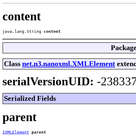
content
java.lang.String 
content
Packag
Class
net.n3.nanoxml.XMLElement
extend
serialVersionUID:
-23833
Serialized Fields
parent
IXMLElement
parent