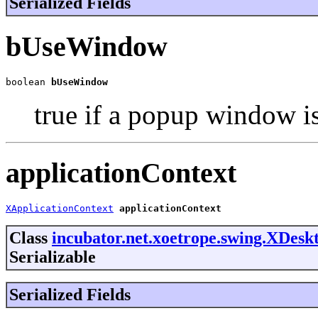
Serialized Fields
bUseWindow
boolean 
bUseWindow
true if a popup window is
applicationContext
XApplicationContext
applicationContext
Class
incubator.net.xoetrope.swing.XDes
Serializable
Serialized Fields