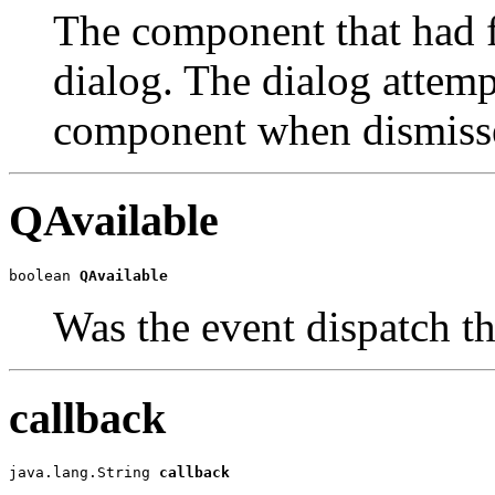
The component that had fo
dialog. The dialog attempt
component when dismiss
QAvailable
boolean 
QAvailable
Was the event dispatch t
callback
java.lang.String 
callback