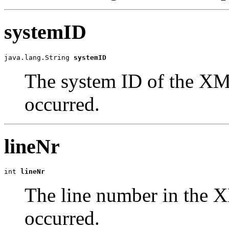
systemID
java.lang.String 
systemID
The system ID of the XM
occurred.
lineNr
int 
lineNr
The line number in the 
occurred.