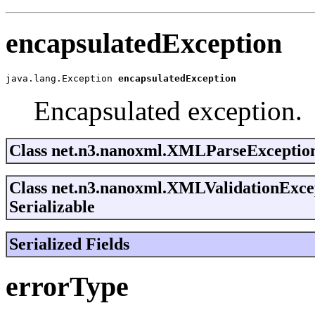
encapsulatedException
java.lang.Exception 
encapsulatedException
Encapsulated exception.
Class net.n3.nanoxml.XMLParseException
Class net.n3.nanoxml.XMLValidationExc
Serializable
Serialized Fields
errorType