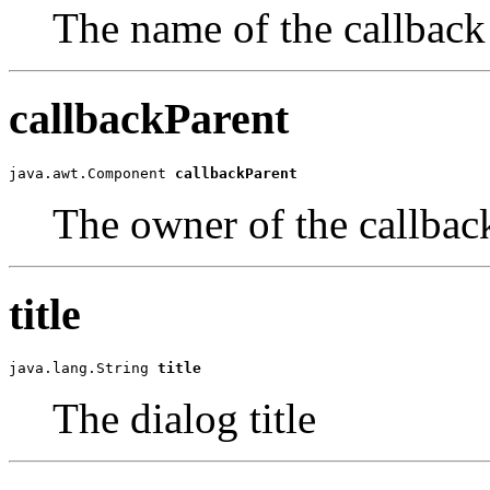
The name of the callbac
callbackParent
java.awt.Component 
callbackParent
The owner of the callba
title
java.lang.String 
title
The dialog title