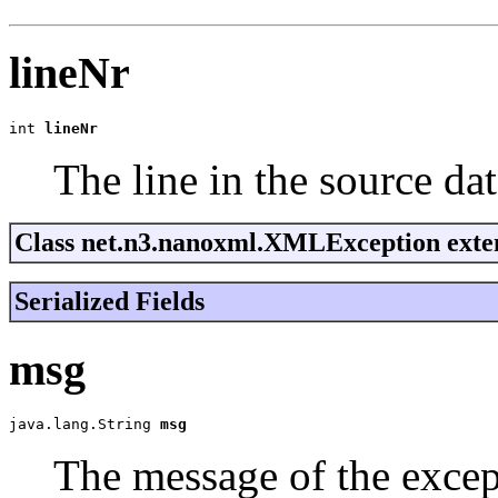
lineNr
int 
lineNr
The line in the source dat
Class net.n3.nanoxml.XMLException exten
Serialized Fields
msg
java.lang.String 
msg
The message of the excep