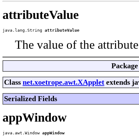
attributeValue
java.lang.String 
attributeValue
The value of the attribut
Package
Class
net.xoetrope.awt.XApplet
extends ja
Serialized Fields
appWindow
java.awt.Window 
appWindow