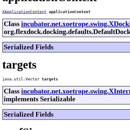
XApplicationContext
applicationContext
Class
incubator.net.xoetrope.swing.XDoc
org.flexdock.docking.defaults.DefaultDoc
Serialized Fields
targets
java.util.Vector
targets
Class
incubator.net.xoetrope.swing.XInte
implements Serializable
Serialized Fields