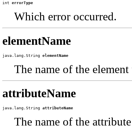
int 
errorType
Which error occurred.
elementName
java.lang.String 
elementName
The name of the element 
attributeName
java.lang.String 
attributeName
The name of the attribute