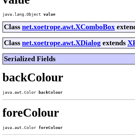
java.lang.Object 
value
Class
net.xoetrope.awt.XComboBox
extend
Class
net.xoetrope.awt.XDialog
extends
X
Serialized Fields
backColour
java.awt.Color 
backColour
foreColour
java.awt.Color 
foreColour