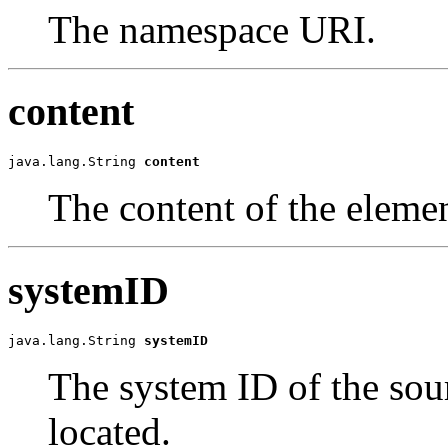
The namespace URI.
content
java.lang.String 
content
The content of the elemen
systemID
java.lang.String 
systemID
The system ID of the sour
located.