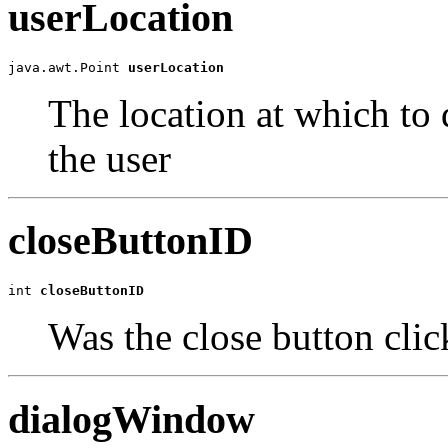
userLocation
java.awt.Point 
userLocation
The location at which to 
the user
closeButtonID
int 
closeButtonID
Was the close button cli
dialogWindow