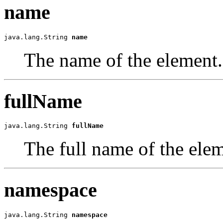
name
java.lang.String 
name
The name of the element.
fullName
java.lang.String 
fullName
The full name of the elem
namespace
java.lang.String 
namespace