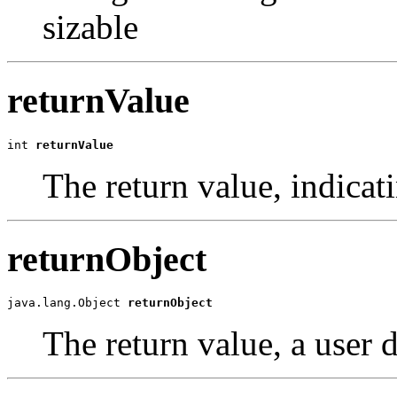
sizable
returnValue
int 
returnValue
The return value, indica
returnObject
java.lang.Object 
returnObject
The return value, a user 