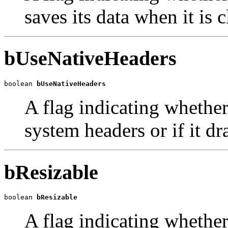
saves its data when it is 
bUseNativeHeaders
boolean 
bUseNativeHeaders
A flag indicating whether
system headers or if it dr
bResizable
boolean 
bResizable
A flag indicating whether