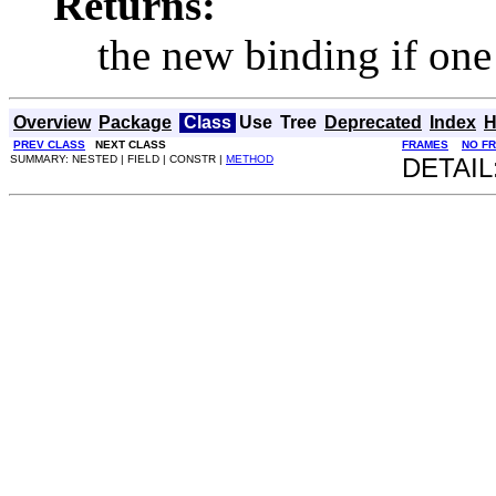
Returns:
the new binding if one
Overview
Package
Class
Use
Tree
Deprecated
Index
H
PREV CLASS
NEXT CLASS
FRAMES
NO F
SUMMARY: NESTED | FIELD | CONSTR |
METHOD
DETAIL