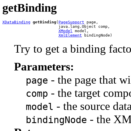
getBinding
XDataBinding
getBinding
(
PageSupport
 page,

                        java.lang.Object comp,

XModel
 model,

XmlElement
 bindingNode)
Try to get a binding fact
Parameters:
- the page that w
page
- the target comp
comp
- the source dat
model
- the XM
bindingNode