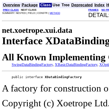
Overview
Package
Class
Use
Tree
Deprecated
Index
H
PREV CLASS
NEXT CLASS
FRAMES
NO F
SUMMARY: NESTED | FIELD | CONSTR |
METHOD
DETAIL
net.xoetrope.xui.data
Interface XDataBindin
All Known Implementing 
SwingDataBindingFactory
,
XBasicDataBindingFactory
,
XOpti
public interface 
XDataBindingFactory
A factory for construction o
Copyright (c) Xoetrope Ltd