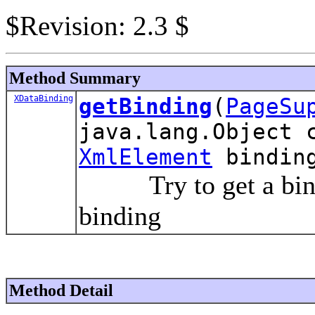
$Revision: 2.3 $
Method Summary
XDataBinding
getBinding
(
PageSu
java.lang.Object
XmlElement
binding
Try to get a bindin
binding
Method Detail