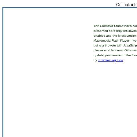
Outlook int
The Camtasia Studio video co
presented here requires JavaSc
enabled and the latest version
Macromedia Flash Player. If y
using a browser with JavaScrip
please enable it now. Otherwis
update your version of the fre
by
downloading here
.